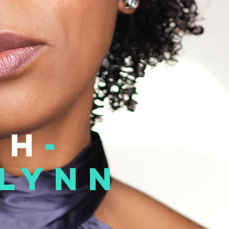
th
-
lynn