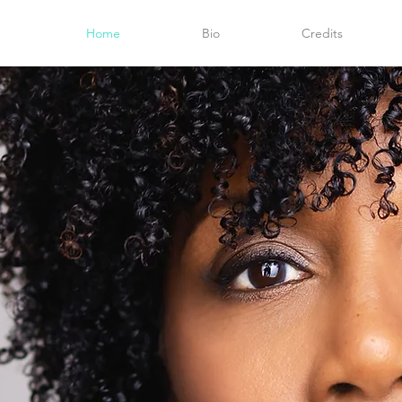
Home
Bio
Credits