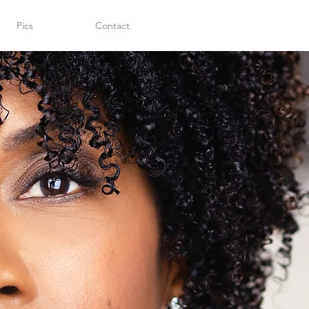
Pics
Contact