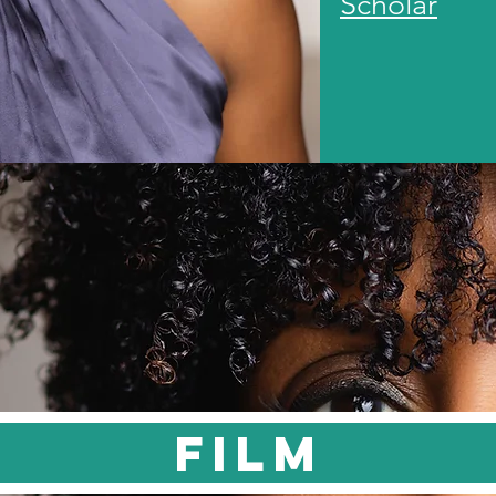
Scholar
FILM