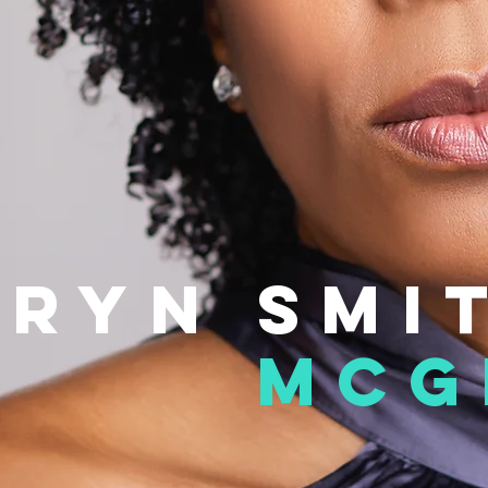
hryn
smi
mcg