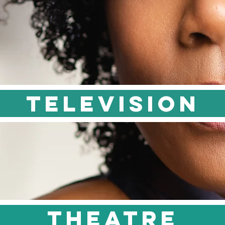
TELEVISION
theatre