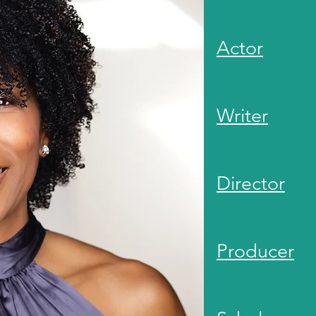
Actor
Writer
Director
Producer