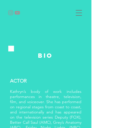
bio
ACTOR
Kathryn’s body of work includes
performances in theatre, television,
film, and voiceover. She has performed
on regional stages from coast to coast,
and internationally and has appeared
on the television series Deputy (FOX),
Better Call Saul (AMC), Grey’s Anatomy
(ABC), Friday Night Lights (NBC),