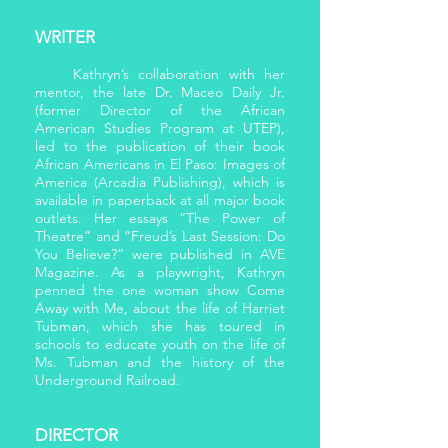
WRITER
Kathryn’s collaboration with her
mentor, the late Dr. Maceo Daily Jr.
(former Director of the African
American Studies Program at UTEP),
led to the publication of their book
African Americans in El Paso: Images of
America (Arcadia Publishing), which is
available in paperback at all major book
outlets. Her essays “The Power of
Theatre” and “Freud’s Last Session: Do
You Believe?” were published in AVE
Magazine. As a playwright, Kathryn
penned the one woman show Come
Away with Me, about the life of Harriet
Tubman, which she has toured in
schools to educate youth on the life of
Ms. Tubman and the history of the
Underground Railroad.
DIRECTOR