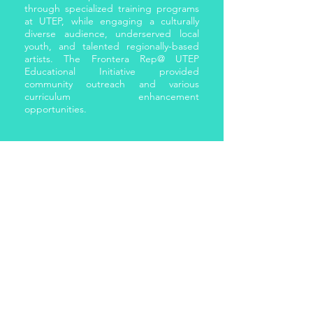
through specialized training programs
at UTEP, while engaging a culturally
diverse audience, underserved local
youth, and talented regionally-based
artists. The Frontera Rep@ UTEP
Educational Initiative provided
community outreach and various
curriculum enhancement
opportunities.
SCHOLAR
Kathryn served as a Visiting Assistant
Professor for the University of Texas at
El Paso (UTEP) and was the Sam
Donaldson Communications Center
Fellow there where she developed and
taught groundbreaking courses. With
joint appointments in the Department
of Communication, African American
Studies Program and the Department
of Theatre and Dance, Kathryn created
cross-listed courses that addressed
gaps in course content. These courses