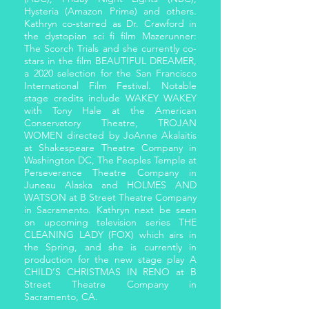
Hysteria (Amazon Prime) and others.
Kathryn co-starred as Dr. Crawford in
the dystopian sci fi film Mazerunner:
The Scorch Trials and she currently co-
stars in the film BEAUTIFUL DREAMER,
a 2020 selection for the San Francisco
International Film Festival. Notable
stage credits include WAKEY WAKEY
with Tony Hale at the American
Conservatory Theatre, TROJAN
WOMEN directed by JoAnne Akalaitis
at Shakespeare Theatre Company in
Washington DC, The Peoples Temple at
Perseverance Theatre Company in
Juneau Alaska and HOLMES AND
WATSON at B Street Theatre Company
in Sacramento. Kathryn next be seen
on upcoming television series THE
CLEANING LADY (FOX) which airs in
the Spring, and she is currently in
production for the new stage play A
CHILD’S CHRISTMAS IN RENO at B
Street Theatre Company in
Sacramento, CA.