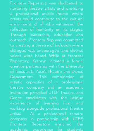
Frontera Repertory was dedicated to
nurturing theatre artists and providing
a professional artistic home where
artists could contribute to the cultural
enrichment of all who witnessed the
reflection of humanity on its stages.
Through leadership, education and
outreach, Frontera Rep was committed
to creating a theatre of inclusion where
dialogue was encouraged and diverse
voices were heard. While at Frontera
Repertory, Kathryn initiated a formal
creative partnership with the University
of Texas at El Paso’s Theatre and Dance
Department. This combination of
artistic capacities of a professional
theatre company and an academic
institution provided UTEP Theatre and
Dance candidates with the unique
experience of learning from and
working alongside professional theatre
artists. As a professional theatre
company in partnership with UTEP,
Frontera Repertory enriched the
academic experience for students