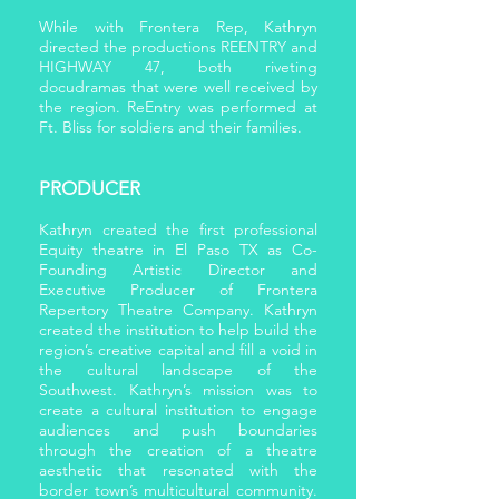
While with Frontera Rep, Kathryn
directed the productions REENTRY and
HIGHWAY 47, both riveting
docudramas that were well received by
the region. ReEntry was performed at
Ft. Bliss for soldiers and their families.
PRODUCER
Kathryn created the first professional
Equity theatre in El Paso TX as Co-
Founding Artistic Director and
Executive Producer of Frontera
Repertory Theatre Company. Kathryn
created the institution to help build the
region’s creative capital and fill a void in
the cultural landscape of the
Southwest. Kathryn’s mission was to
create a cultural institution to engage
audiences and push boundaries
through the creation of a theatre
aesthetic that resonated with the
border town’s multicultural community.